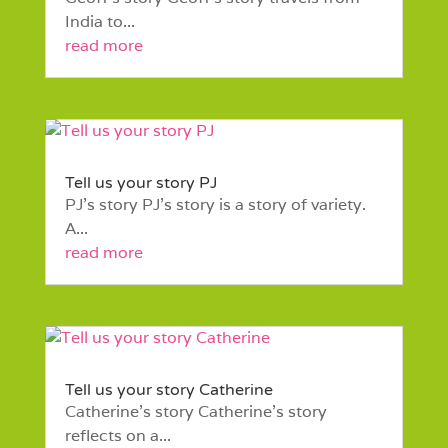
India to...
read more
Tell us your story PJ
PJ’s story PJ’s story is a story of variety.
A...
read more
Tell us your story Catherine
Catherine’s story Catherine’s story
reflects on a...