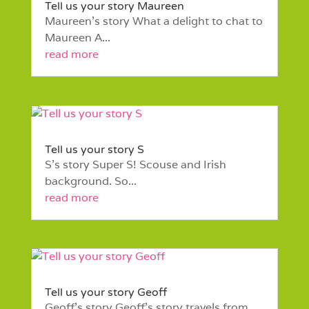
Tell us your story Maureen
Maureen’s story What a delight to chat to
Maureen A...
read more
Tell us your story S
S’s story Super S! Scouse and Irish
background. So...
read more
Tell us your story Geoff
Geoff’s story Geoff's story travels from