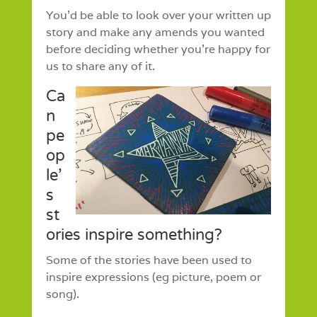
You’d be able to look over your written up
story and make any amends you wanted
before deciding whether you’re happy for
us to share any of it.
Ca
n
pe
op
le’
s
st
ories inspire something?
Some of the stories have been used to
inspire expressions (eg picture, poem or
song).