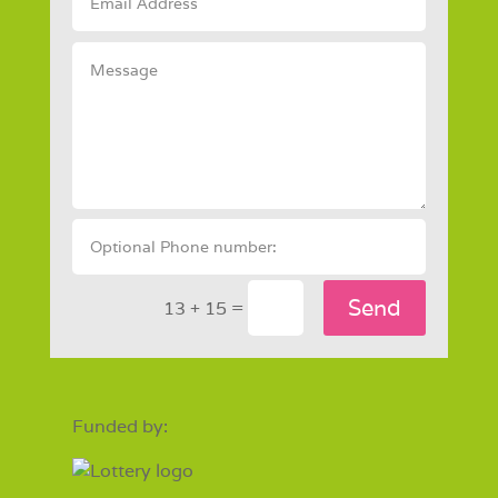
Send
=
13 + 15
Funded by: