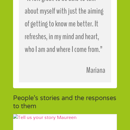
about myself with just the aiming
of getting to know me better. It
refreshes, in my mind and heart,
who I am and where I come from.”
Mariana
People’s stories and the responses
to them