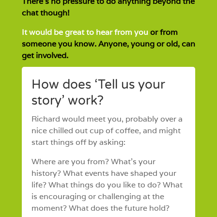
There’s no pressure to do anything beyond the
chat though!
It would be great to hear from you
or from
someone you know. Anyone, young or old, can
get involved.
How does ‘Tell us your
story’ work?
Richard would meet you, probably over a
nice chilled out cup of coffee, and might
start things off by asking:
Where are you from? What’s your
history? What events have shaped your
life? What things do you like to do? What
is encouraging or challenging at the
moment? What does the future hold?