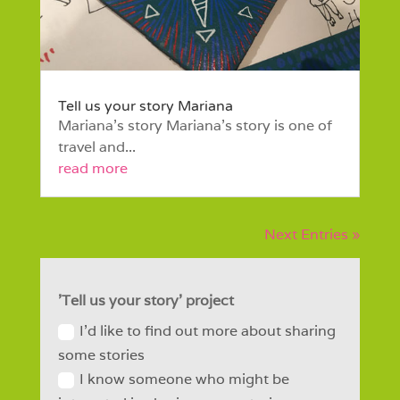
Tell us your story Mariana
Mariana’s story Mariana’s story is one of
travel and...
read more
Next Entries »
'Tell us your story' project
I'd like to find out more about sharing
some stories
I know someone who might be