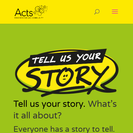
Tell us your story.
What’s
it all about?
Everyone has a story to tell.