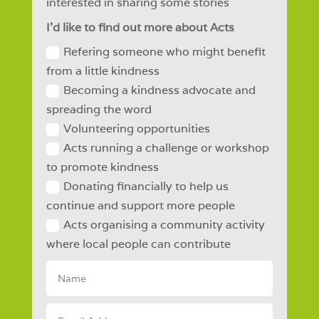
interested in sharing some stories
I'd like to find out more about Acts
Refering someone who might benefit
from a little kindness
Becoming a kindness advocate and
spreading the word
Volunteering opportunities
Acts running a challenge or workshop
to promote kindness
Donating financially to help us
continue and support more people
Acts organising a community activity
where local people can contribute