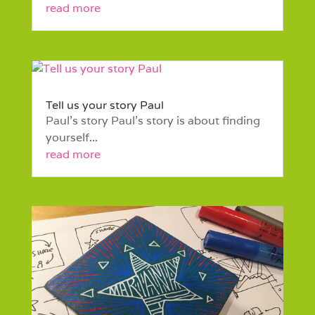
read more
Tell us your story Paul
Paul’s story Paul’s story is about finding
yourself...
read more