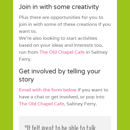
Join in with some creativity
Plus there are opportunities for you to
join in with some of these creations if you
want to.
We’re also looking to start activities
based on your ideas and interests too,
run from
The Old Chapel Cafe
in Saltney
Ferry.
Get involved by telling your
story
Email with the form below
if you want to
have a chat or get involved, or pop into
The Old Chapel Cafe
, Saltney Ferry.
“It felt great to be able to talk