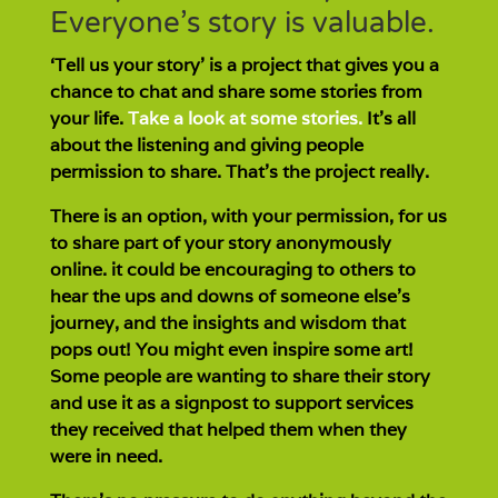
Everyone’s story is valuable.
‘Tell us your story’ is a project that gives you a
chance to chat and share some stories from
your life.
Take a look at some stories.
It’s all
about the listening and giving people
permission to share. That’s the project really.
There is an option, with your permission, for us
to share part of your story anonymously
online. it could be encouraging to others to
hear the ups and downs of someone else’s
journey, and the insights and wisdom that
pops out! You might even inspire some art!
Some people are wanting to share their story
and use it as a signpost to support services
they received that helped them when they
were in need.