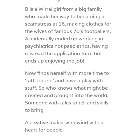
B is a Wirral girl from a big family
who made her way to becoming a
seamstress at 16, making clothes for
the wives of famous 70’s footballers.
Accidentally ended up working in
psychiatrics not paediatrics, having
misread the application form but
ends up enjoying the job!
Now finds herself with more time to
‘faff around’ and have a play with
stuff. So who knows what might be
created and brought into the world.
Someone with tales to tell and skills
to bring.
A creative maker whirlwind with a
heart for people.