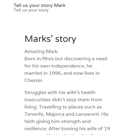
Tell us your story Mark
Tell us your story
Marks’ story
Amazing Mark.
Born in Rhos but discovering a need
for his own independence, he
married in 1996, and now lives in
Chester.
Struggles with his wife’s health
insecurities didn’t stop them from
living. Travelling to places such as
Tenerife, Majorca and Lanzarotti. His
faith giving him strength and
resilience. After loosing his wife of 19