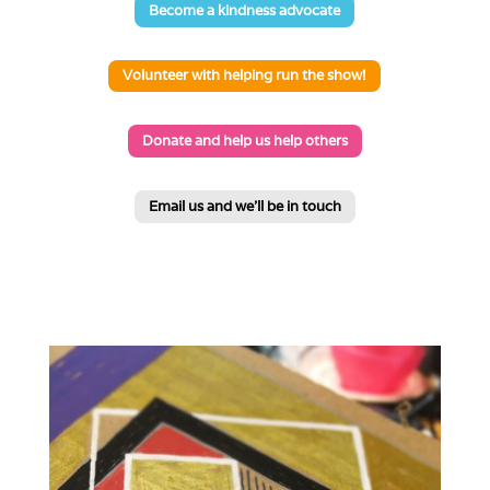
Become a kindness advocate
Volunteer with helping run the show!
Donate and help us help others
Email us and we'll be in touch