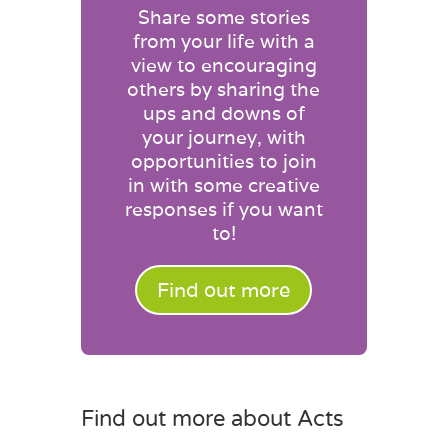
Share some stories
from your life with a
view to encouraging
others by sharing the
ups and downs of
your journey, with
opportunities to join
in with some creative
responses if you want
to!
Find out more
Find out more about Acts