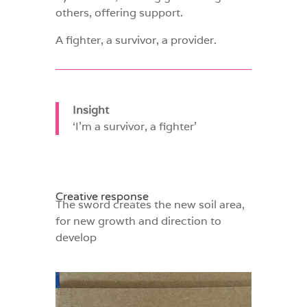
others, offering support.
A fighter, a survivor, a provider.
Insight
‘I’m a survivor, a fighter’
Creative response
The sword creates the new soil area,
for new growth and direction to
develop