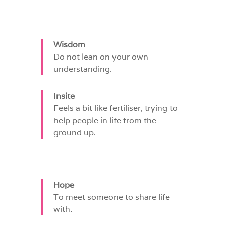
Wisdom
Do not lean on your own
understanding.
Insite
Feels a bit like fertiliser, trying to
help people in life from the
ground up.
Hope
To meet someone to share life
with.