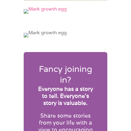
Fancy joining
in?
Everyone has a story
to tell. Everyone’s
story is valuable.
Share some stories
from your life with a
view to encouraging