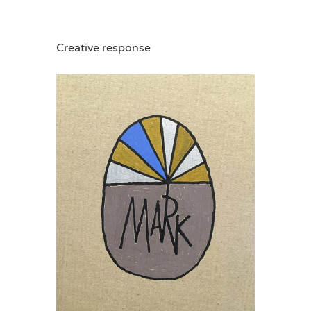
Creative response