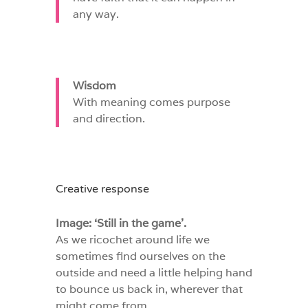
any way.
Wisdom
With meaning comes purpose
and direction.
Creative response
Image: ‘Still in the game’.
As we ricochet around life we
sometimes find ourselves on the
outside and need a little helping hand
to bounce us back in, wherever that
might come from.