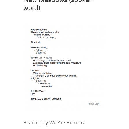
New Meadows (spoken
word)
Reading by We Are Humanz