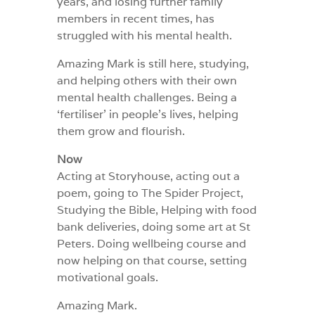
years, and losing further family
members in recent times, has
struggled with his mental health.
Amazing Mark is still here, studying,
and helping others with their own
mental health challenges. Being a
‘fertiliser’ in people’s lives, helping
them grow and flourish.
Now
Acting at Storyhouse, acting out a
poem, going to The Spider Project,
Studying the Bible, Helping with food
bank deliveries, doing some art at St
Peters. Doing wellbeing course and
now helping on that course, setting
motivational goals.
Amazing Mark.