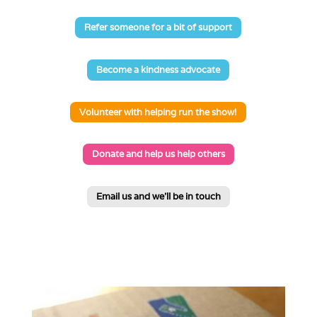
Refer someone for a bit of support
Become a kindness advocate
Volunteer with helping run the show!
Donate and help us help others
Email us and we'll be in touch