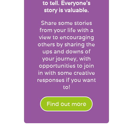
to tell. Everyone’s
story is valuable.
Share some stories
from your life with a
view to encouraging
others by sharing the
ups and downs of
your journey, with
opportunities to join
in with some creative
responses if you want
to!
Find out more