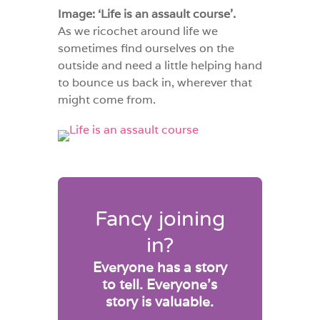
Image: ‘Life is an assault course’.
As we ricochet around life we
sometimes find ourselves on the
outside and need a little helping hand
to bounce us back in, wherever that
might come from.
Fancy joining
in?
Everyone has a story
to tell. Everyone’s
story is valuable.