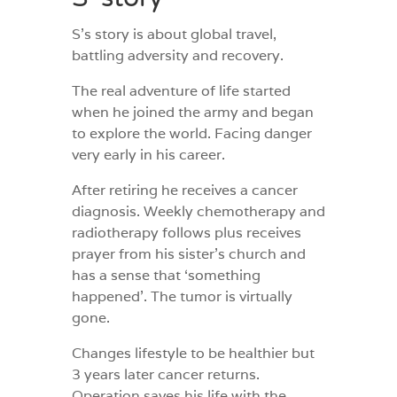
S’s story is about global travel,
battling adversity and recovery.
The real adventure of life started
when he joined the army and began
to explore the world. Facing danger
very early in his career.
After retiring he receives a cancer
diagnosis. Weekly chemotherapy and
radiotherapy follows plus receives
prayer from his sister’s church and
has a sense that ‘something
happened’. The tumor is virtually
gone.
Changes lifestyle to be healthier but
3 years later cancer returns.
Operation saves his life with the