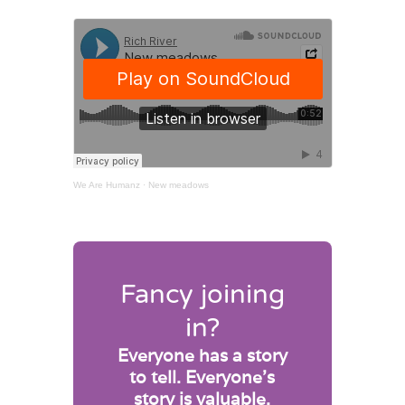
We Are Humanz
·
New meadows
Fancy joining
in?
Everyone has a story
to tell. Everyone’s
story is valuable.