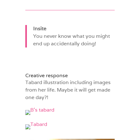
Insite
You never know what you might
end up accidentally doing!
Creative response
Tabard illustration including images
from her life. Maybe it will get made
one day?!