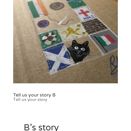
Tell us your story B
Tell us your story
B’s story