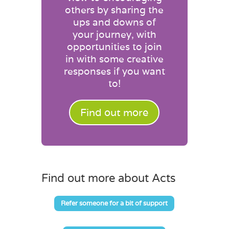
others by sharing the
ups and downs of
your journey, with
opportunities to join
in with some creative
responses if you want
to!
Find out more
Find out more about Acts
Refer someone for a bit of support