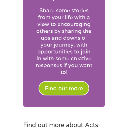
Share some stories
from your life with a
view to encouraging
others by sharing the
ups and downs of
your journey, with
opportunities to join
in with some creative
responses if you want
to!
Find out more
Find out more about Acts