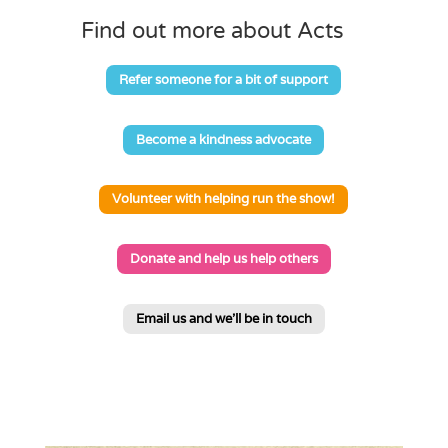
Find out more about Acts
Refer someone for a bit of support
Become a kindness advocate
Volunteer with helping run the show!
Donate and help us help others
Email us and we'll be in touch