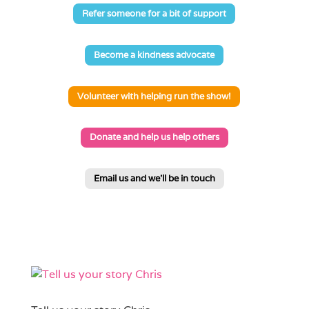
Refer someone for a bit of support
Become a kindness advocate
Volunteer with helping run the show!
Donate and help us help others
Email us and we'll be in touch