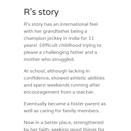
R’s story
R’s story has an international feel
with her grandfather being a
champion jockey in India for 11
years!
Difficult childhood trying to
please a challenging father and a
mother who struggled.
At school, although lacking in
confidence, showed athletic abilities
and spent weekends running after
encouragement from a teacher.
Eventually became a foster parent as
well as caring for family members.
Now in a better place, strengthened
by her faith, seeking good things for