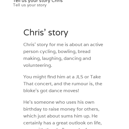
Tell us your story Chris
Tell us your story
Chris’ story
Chris’ story for me is about an active
person cycling, bowling, bread
making, laughing, dancing and
volunteering.
You might find him at a JLS or Take
That concert, and the rumour is, the
bloke’s got dance moves!
He’s someone who uses his own
birthday to raise money for others,
which just about sums him up. He
certainly has a great outlook on life,