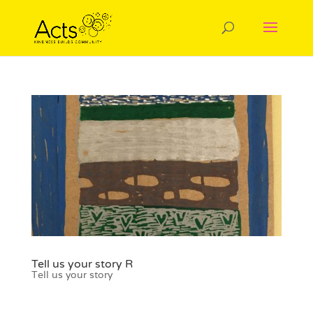
Tell us your story R
Tell us your story