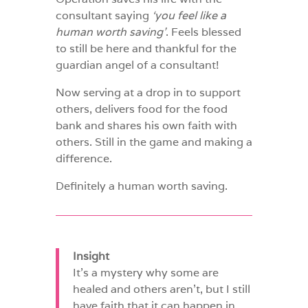
consultant saying
‘you feel like a
human worth saving’
. Feels blessed
to still be here and thankful for the
guardian angel of a consultant!
Now serving at a drop in to support
others, delivers food for the food
bank and shares his own faith with
others. Still in the game and making a
difference.
Definitely a human worth saving.
Insight
It’s a mystery why some are
healed and others aren’t, but I still
have faith that it can happen in