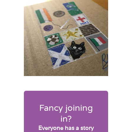
Fancy joining
in?
Everyone has a story