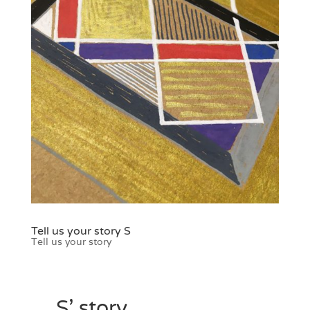
Tell us your story S
Tell us your story
S’ story