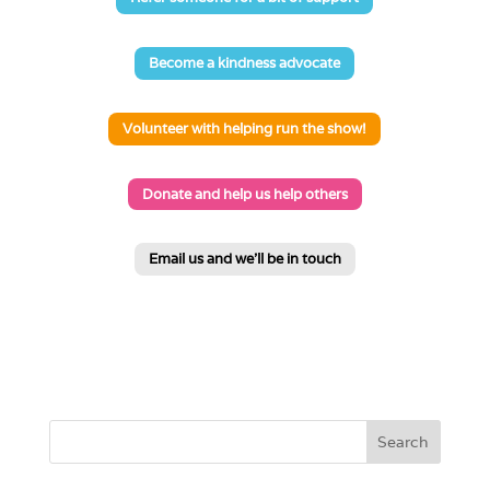
Become a kindness advocate
Volunteer with helping run the show!
Donate and help us help others
Email us and we'll be in touch