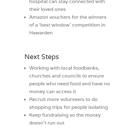
hospital can stay connected with
their loved ones
Amazon vouchers for the winners
of a ‘best window’ competition in
Hawarden
Next Steps
Working with local foodbanks,
churches and councils to ensure
people who need food and have no
money can access it
Recruit more volunteers to do
shopping trips for people isolating
Keep fundraising so the money
doesn’t run out