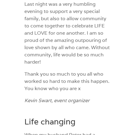
Last night was a very humbling
evening to support a very special
family, but also to allow community
to come together to celebrate LIFE
and LOVE for one another. I am so
proud of the amazing outpouring of
love shown by all who came. Without
community, life would be so much
harder!
Thank you so much to you all who
worked so hard to make this happen.
You know who you are x
Kevin Swart, event organizer
Life changing
When my husband Peter had a