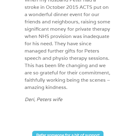
stroke in October 2015 ACTS put on
a wonderful dinner event for our
friends and neighbours, raising some
significant money for private therapy
when NHS provision was inadequate
for his need. They have since
managed further gifts for Peters
speech and physio therapy sessions.
This has been life changing and we
are so grateful for their commitment,
faithfully working being the scenes –
amazing kindness.
Deri, Peters wife
Refer someone for a bit of support