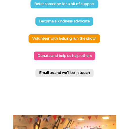
Refer someone for a bit of support
Become a kindness advocate
Volunteer with helping run the show!
Donate and help us help others
Email us and we'll be in touch