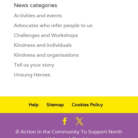
News categories
Activities and events
Advocates who refer people to us
Challenges and Workshops
Kindness and individuals
Kindness and organisations
Tell us your story
Unsung Heroes
Help
Sitemap
Cookies Policy
© Action in the Community To Support North