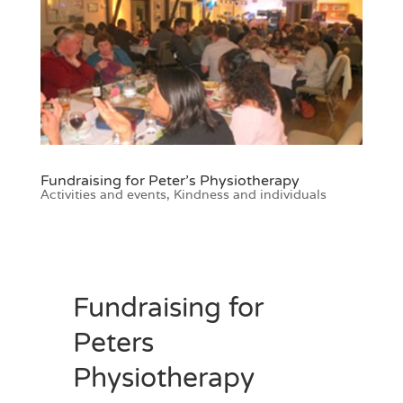
Fundraising for Peter’s Physiotherapy
Activities and events
,
Kindness and individuals
Fundraising for
Peters
Physiotherapy