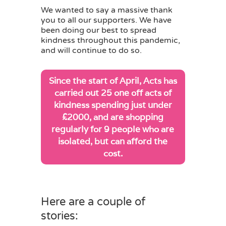
We wanted to say a massive thank
you to all our supporters. We have
been doing our best to spread
kindness throughout this pandemic,
and will continue to do so.
Since the start of April, Acts has
carried out 25 one off acts of
kindness spending just under
£2000, and are shopping
regularly for 9 people who are
isolated, but can afford the
cost.
Here are a couple of
stories: