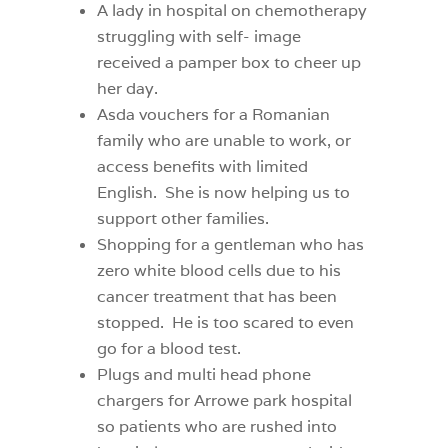
A lady in hospital on chemotherapy
struggling with self- image
received a pamper box to cheer up
her day.
Asda vouchers for a Romanian
family who are unable to work, or
access benefits with limited
English.
She is now helping us to
support other families.
Shopping for a gentleman who has
zero white blood cells due to his
cancer treatment that has been
stopped.
He is too scared to even
go for a blood test.
Plugs and multi head phone
chargers for Arrowe park hospital
so patients who are rushed into