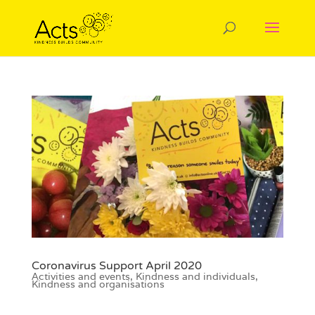
Coronavirus Support April 2020
Activities and events
,
Kindness and individuals
,
Kindness and organisations