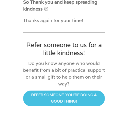
So Thank you and keep spreading
kindness
😊
Thanks again for your time!
Refer someone to us for a
little kindness!
Do you know anyone who would
benefit from a bit of practical support
or a small gift to help them on their
way?
REFER SOMEONE. YOU'RE DOING A
GOOD THING!