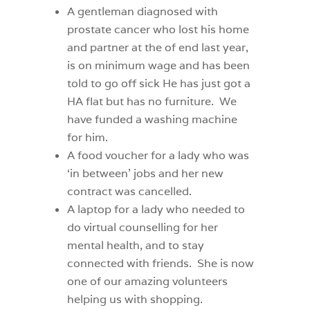
A gentleman diagnosed with
prostate cancer who lost his home
and partner at the of end last year,
is on minimum wage and has been
told to go off sick He has just got a
HA flat but has no furniture.
We
have funded a washing machine
for him.
A food voucher for a lady who was
‘in between’ jobs and her new
contract was cancelled.
A laptop for a lady who needed to
do virtual counselling for her
mental health, and to stay
connected with friends.
She is now
one of our amazing volunteers
helping us with shopping.