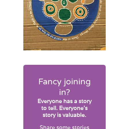
Fancy joining
in?
Everyone has a story
to tell. Everyone’s
story is valuable.
Share some stories