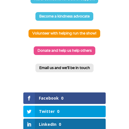
Become a kindness advocate
Volunteer with helping run the show!
Donate and help us help others
Email us and we'll be in touch
Facebook
0
Twitter
0
LinkedIn
0