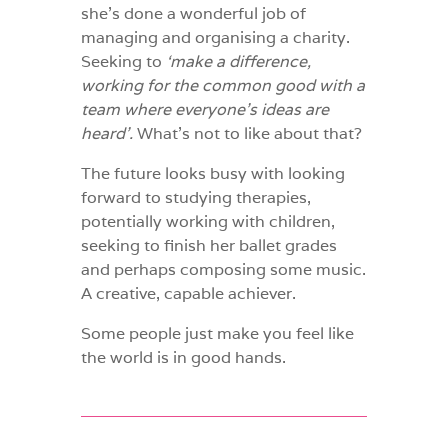
she’s done a wonderful job of
managing and organising a charity.
Seeking to
‘make a difference,
working for the common good with a
team where everyone’s ideas are
heard’.
What’s not to like about that?
The future looks busy with looking
forward to studying therapies,
potentially working with children,
seeking to finish her ballet grades
and perhaps composing some music.
A creative, capable achiever.
Some people just make you feel like
the world is in good hands.