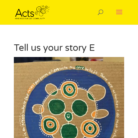
Tell us your story E