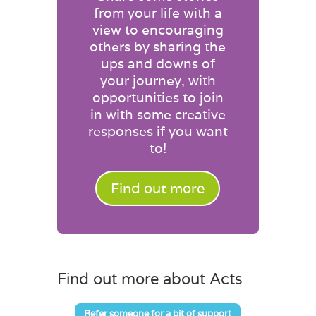
from your life with a
view to encouraging
others by sharing the
ups and downs of
your journey, with
opportunities to join
in with some creative
responses if you want
to!
Find out more
Find out more about Acts
Refer someone for a bit of support