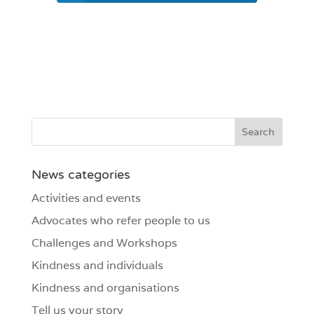
News categories
Activities and events
Advocates who refer people to us
Challenges and Workshops
Kindness and individuals
Kindness and organisations
Tell us your story