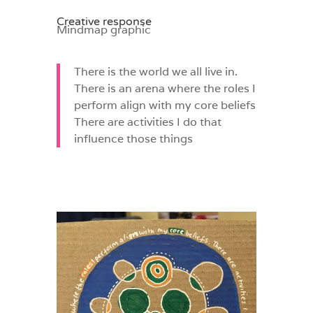
Creative response
Mindmap graphic
There is the world we all live in.
There is an arena where the roles I
perform align with my core beliefs
There are activities I do that
influence those things