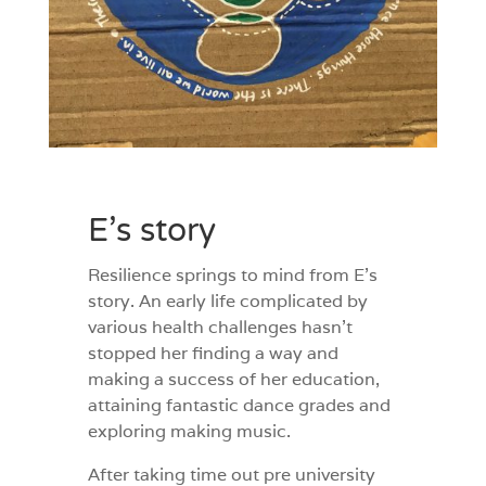
E’s story
Resilience springs to mind from E
’s
story. An early life complicated by
various health challenges hasn’t
stopped her finding a way and
making a success of her education,
attaining fantastic dance grades and
exploring making music.
After taking time out pre university