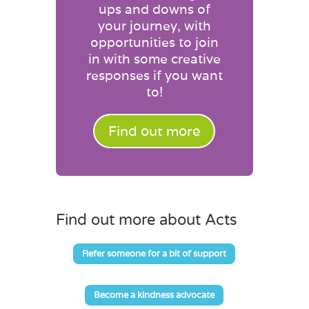
ups and downs of
your journey, with
opportunities to join
in with some creative
responses if you want
to!
Find out more
Find out more about Acts
Refer someone for a bit of support
Become a kindness advocate