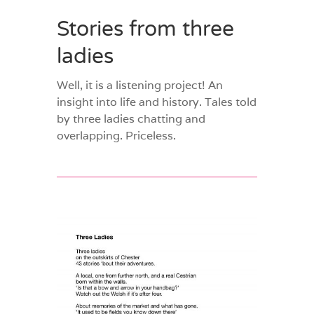
Stories from three
ladies
Well, it is a listening project! An
insight into life and history. Tales told
by three ladies chatting and
overlapping. Priceless.