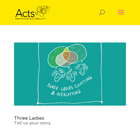
Three Ladies
Tell us your story