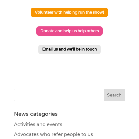
Volunteer with helping run the show!
Donate and help us help others
Email us and we'll be in touch
News categories
Activities and events
Advocates who refer people to us