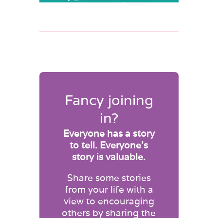
Fancy joining
in?
Everyone has a story
to tell. Everyone’s
story is valuable.
Share some stories
from your life with a
view to encouraging
others by sharing the