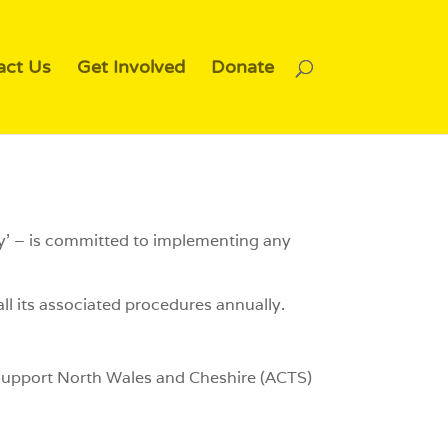
act Us
Get Involved
Donate
ty’ – is committed to implementing any
ll its associated procedures annually.
o Support North Wales and Cheshire (ACTS)