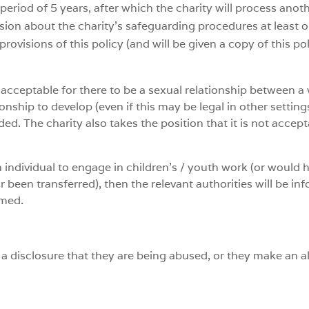
period of 5 years, after which the charity will process anot
sion about the charity’s safeguarding procedures at least 
rovisions of this policy (and will be given a copy of this p
 unacceptable for there to be a sexual relationship between 
ionship to develop (even if this may be legal in other setti
d. The charity also takes the position that it is not accep
n individual to engage in children’s / youth work (or would 
 been transferred), then the relevant authorities will be in
rmed.
s a disclosure that they are being abused, or they make an 