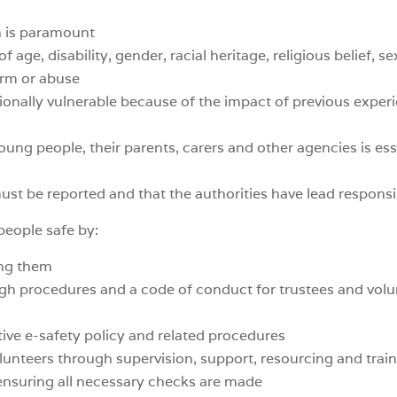
n is paramount
 age, disability, gender, racial heritage, religious belief, se
arm or abuse
onally vulnerable because of the impact of previous experi
oung people, their parents, carers and other agencies is ess
ust be reported and that the authorities have lead responsib
people safe by:
ing them
gh procedures and a code of conduct for trustees and volu
ive e-safety policy and related procedures
unteers through supervision, support, resourcing and trai
 ensuring all necessary checks are made