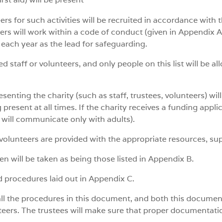
ers for such activities will be recruited in accordance with 
teers will work within a code of conduct (given in Appendix A
 each year as the lead for safeguarding.
ed staff or volunteers, and only people on this list will be 
senting the charity (such as staff, trustees, volunteers) wil
present at all times. If the charity receives a funding applic
ty will communicate only with adults).
d volunteers are provided with the appropriate resources, su
ren will be taken as being those listed in Appendix B.
d procedures laid out in Appendix C.
all the procedures in this document, and both this document 
nteers. The trustees will make sure that proper documentatio