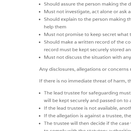
Should assure the person making the di
Must not investigate, act alone or ask 
Should explain to the person making the
help them
Must not promise to keep secret what 
Should make a written record of the con
record must be kept securely stored and
Must not discuss the situation with an
Any disclosures, allegations or concerns
If there is no immediate threat of harm, t
The lead trustee for safeguarding must
will be kept securely and passed on to 
If the lead trustee is not available, an
If the allegation is against a trustee, 
The trustee will then decide if the case 
to comply with the statutory authoritie