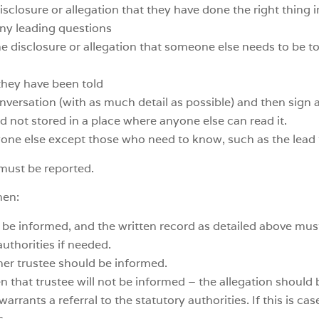
sclosure or allegation that they have done the right thing 
any leading questions
 disclosure or allegation that someone else needs to be told
they have been told
versation (with as much detail as possible) and then sign a
 not stored in a place where anyone else can read it.
yone else except those who need to know, such as the lead 
 must be reported.
hen:
 be informed, and the written record as detailed above mus
authorities if needed.
other trustee should be informed.
then that trustee will not be informed – the allegation should
warrants a referral to the statutory authorities. If this is ca
s.