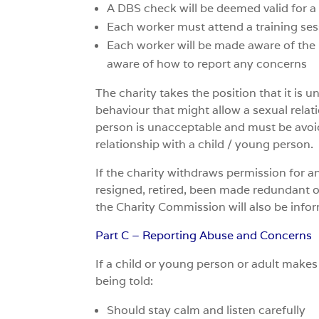
A DBS check will be deemed valid for a 
Each worker must attend a training ses
Each worker will be made aware of the p
aware of how to report any concerns
The charity takes the position that it is
behaviour that might allow a sexual relat
person is unacceptable and must be avoide
relationship with a child / young person.
If the charity withdraws permission for a
resigned, retired, been made redundant or
the Charity Commission will also be info
Part C – Reporting Abuse and Concerns
If a child or young person or adult make
being told:
Should stay calm and listen carefully