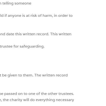
in telling someone
 if anyone is at risk of harm, in order to
nd date this written record. This written
trustee for safeguarding.
t be given to them. The written record
 be passed on to one of the other trustees.
se, the charity will do everything necessary