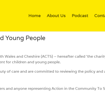
Home
About Us
Podcast
Cont
nd Young People
h Wales and Cheshire (ACTS) – hereafter called ‘the chari
ent for children and young people.
uty of care and are committed to reviewing the policy and a
unteers and anyone representing Action in the Community T