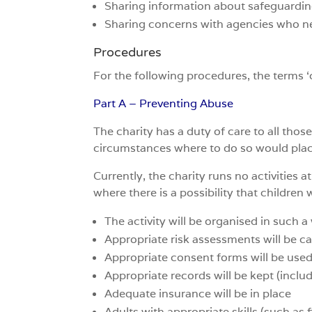
Sharing information about safeguarding
Sharing concerns with agencies who ne
Procedures
For the following procedures, the terms ‘
Part A – Preventing Abuse
The charity has a duty of care to all thos
circumstances where to do so would place 
Currently, the charity runs no activities a
where there is a possibility that children w
The activity will be organised in such 
Appropriate risk assessments will be ca
Appropriate consent forms will be use
Appropriate records will be kept (inclu
Adequate insurance will be in place
Adults with appropriate skills (such as fi