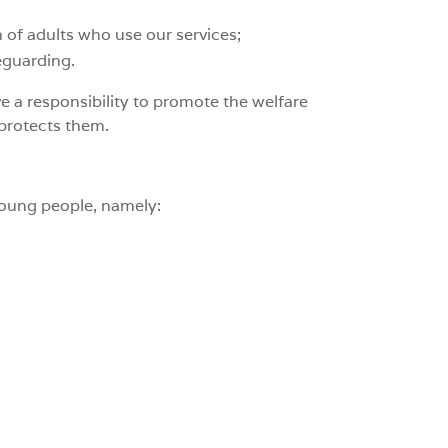
n of adults who use our services;
eguarding.
e a responsibility to promote the welfare
 protects them.
young people, namely: