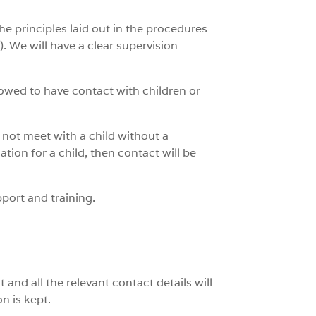
the principles laid out in the procedures
). We will have a clear supervision
allowed to have contact with children or
l not meet with a child without a
ation for a child, then contact will be
pport and training.
and all the relevant contact details will
n is kept.