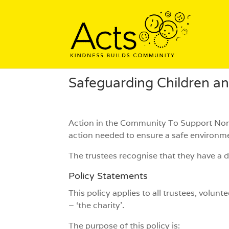
Safeguarding Children a
Action in the Community To Support Nort
action needed to ensure a safe environm
The trustees recognise that they have a d
Policy Statements
This policy applies to all trustees, vol
– ‘the charity’.
The purpose of this policy is: