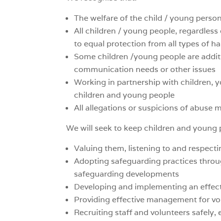
The welfare of the child / young perso
All children / young people, regardless of
to equal protection from all types of h
Some children /young people are additi
communication needs or other issues
Working in partnership with children, y
children and young people
All allegations or suspicions of abuse m
We will seek to keep children and young 
Valuing them, listening to and respect
Adopting safeguarding practices throu
safeguarding developments
Developing and implementing an effect
Providing effective management for vol
Recruiting staff and volunteers safely,