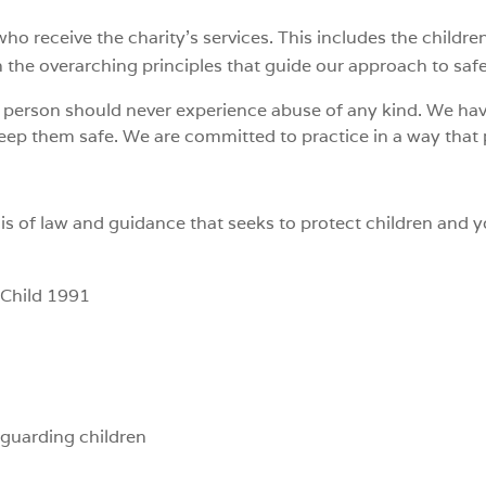
o receive the charity’s services. This includes the childre
h the overarching principles that guide our approach to saf
g person should never experience abuse of any kind. We hav
keep them safe. We are committed to practice in a way that
is of law and guidance that seeks to protect children and 
 Child 1991
guarding children