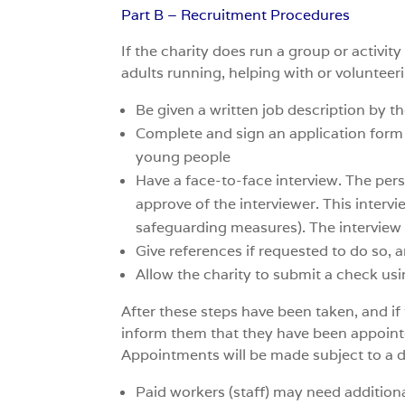
Part B – Recruitment Procedures
If the charity does run a group or activi
adults running, helping with or volunteeri
Be given a written job description by th
Complete and sign an application form /
young people
Have a face-to-face interview. The pers
approve of the interviewer. This intervi
safeguarding measures). The interview wi
Give references if requested to do so, 
Allow the charity to submit a check us
After these steps have been taken, and if
inform them that they have been appointe
Appointments will be made subject to a 
Paid workers (staff) may need addition