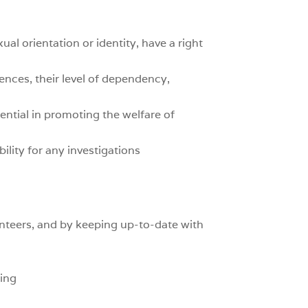
xual orientation or identity, have a right
ences, their level of dependency,
ential in promoting the welfare of
ility for any investigations
nteers, and by keeping up-to-date with
ning