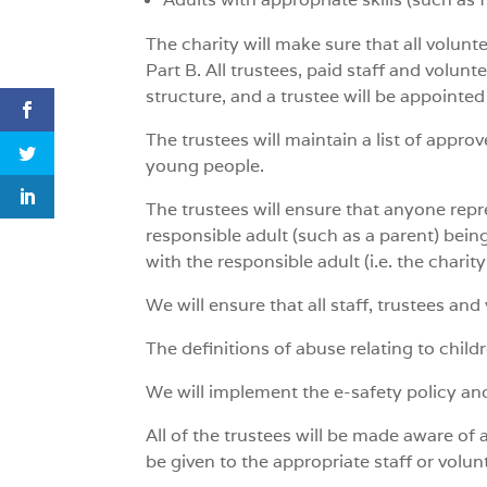
The charity will make sure that all volunte
Part B. All trustees, paid staff and volun
structure, and a trustee will be appointed
The trustees will maintain a list of approv
young people.
The trustees will ensure that anyone repre
responsible adult (such as a parent) being 
with the responsible adult (i.e. the chari
We will ensure that all staff, trustees an
The definitions of abuse relating to child
We will implement the e-safety policy an
All of the trustees will be made aware of 
be given to the appropriate staff or volu