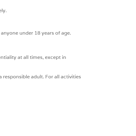
ly.
to anyone under 18 years of age.
iality at all times, except in
 responsible adult. For all activities