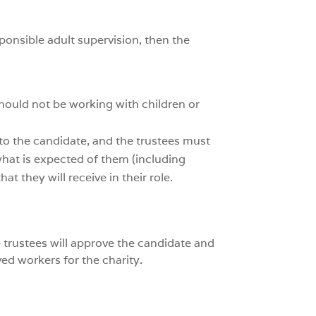
sponsible adult supervision, then the
should not be working with children or
 to the candidate, and the trustees must
 what is expected of them (including
t they will receive in their role.
e trustees will approve the candidate and
ed workers for the charity.