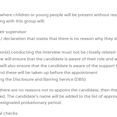
ty where children or young people will be present without re
ng with this group will:
eir supervisor
 declaration that states that there is no reason why they 
on(s) conducting the interview must not be closely related
ew will ensure that the candidate is aware of their role and
ll also ensure that the candidate is aware of the support tha
and these will be taken up before the appointment
ing the Disclosure and Barring Service (DBS)
 there are no reasons not to appoint the candidate, then th
d. The candidate’s name will be added to the list of approv
designated probationary period.
al checks