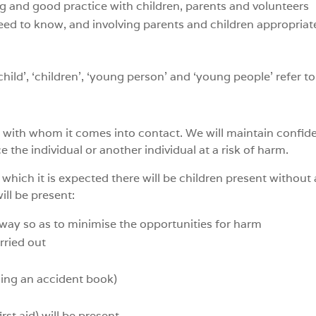
 and good practice with children, parents and volunteers
ed to know, and involving parents and children appropriate
child’, ‘children’, ‘young person’ and ‘young people’ refer 
e with whom it comes into contact. We will maintain confident
the individual or another individual at a risk of harm.
t which it is expected there will be children present without a
ill be present:
a way so as to minimise the opportunities for harm
rried out
d
ding an accident book)
rst aid) will be present