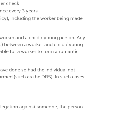
her check
once every 3 years
olicy), including the worker being made
a worker and a child / young person. Any
ngs) between a worker and child / young
table for a worker to form a romantic
have done so had the individual not
formed (such as the DBS). In such cases,
allegation against someone, the person