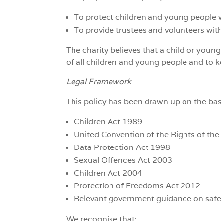
To protect children and young people wh
To provide trustees and volunteers wit
The charity believes that a child or youn
of all children and young people and to 
Legal Framework
This policy has been drawn up on the bas
Children Act 1989
United Convention of the Rights of the
Data Protection Act 1998
Sexual Offences Act 2003
Children Act 2004
Protection of Freedoms Act 2012
Relevant government guidance on safe
We recognise that: